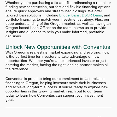
Whether you’re purchasing a fix-and-flip, refinancing a rental, or
funding new construction, our fast and flexible financing options
ensure quick approvals and streamlined closings. We offer
tailored loan solutions, including
bridge loans
,
DSCR loans
, and
portfolio financing, to match your investment strategy. Plus, our
deep understanding of the Oregon market, as well as having an
Oregon based Loan Officer on the team, allows us to provide
insights and guidance to help you make informed, profitable
decisions.
Unlock New Opportunities with Conventus
With Oregon’s real estate market expanding and evolving, now
is the perfect time for investors to take advantage of new
opportunities. Whether you’re an experienced investor or just
entering the market, having the right lending partner makes all
the difference.
Conventus is proud to bring our commitment to fast, reliable
financing to Oregon, helping investors scale their businesses
and achieve long-term success. If you’re ready to explore new
opportunities in this growing market, reach out to our team
today to learn how Conventus can support your investment
goals.
Next