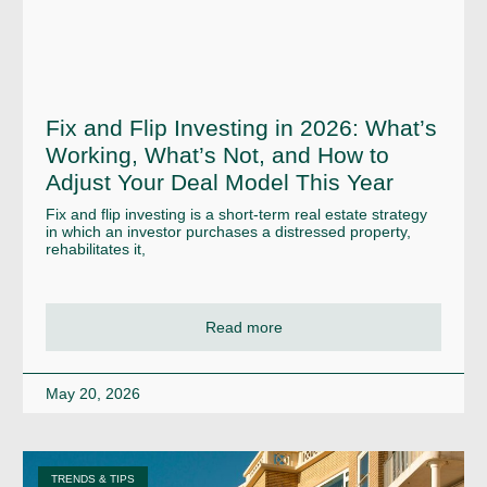
Fix and Flip Investing in 2026: What’s
Working, What’s Not, and How to
Adjust Your Deal Model This Year
Fix and flip investing is a short-term real estate strategy
in which an investor purchases a distressed property,
rehabilitates it,
Read more
May 20, 2026
TRENDS & TIPS