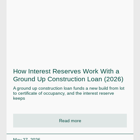
How Interest Reserves Work With a
Ground Up Construction Loan (2026)
A ground up construction loan funds a new build from lot
to certificate of occupancy, and the interest reserve
keeps
Read more
May 27, 2026