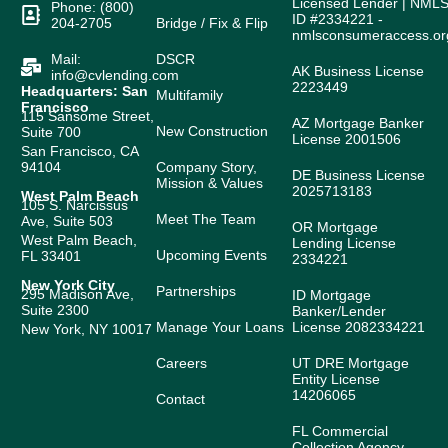
Licensed Lender | NML
Phone: (800)
ID #2334221 -
204-2705
Bridge / Fix & Flip
nmlsconsumeraccess.or
Mail:
DSCR
AK Business License
info@cvlending.com
2223449
Headquarters: San
Multifamily
Francisco
115 Sansome Street,
AZ Mortgage Banker
New Construction
Suite 700
License 2001506
San Francisco, CA
94104
Company Story,
DE Business License
Mission & Values
2025713183
West Palm Beach
105 S. Narcissus
Meet The Team
Ave, Suite 503
OR Mortgage
West Palm Beach,
Lending License
Upcoming Events
FL 33401
2334221
New York City
Partnerships
295 Madison Ave,
ID Mortgage
Suite 2300
Banker/Lender
Manage Your Loans
License 2082334221
New York, NY 10017
Careers
UT DRE Mortgage
Entity License
14206065
Contact
FL Commercial
Collection Agency