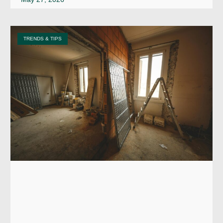
TRENDS & TIPS