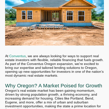
At
Conventus
, we are always looking for ways to support real
estate investors with flexible, reliable financing that fuels growth.
As part of the Conventus Oregon expansion, we’re excited to
bring our expertise and tailored lending solutions to Oregon,
opening up new opportunities for investors in one of the nation’s
most dynamic real estate markets.
Why Oregon? A Market Poised for Growth
Oregon’s real estate market has been gaining momentum,
driven by strong population growth, a thriving economy, and
increasing demand for housing. Cities like Portland, Bend,
Eugene, and more, offer a mix of urban and suburban
investment opportunities, making the state a prime location for