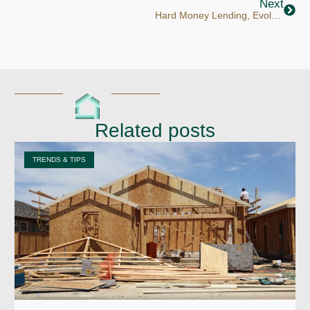
Next
Hard Money Lending, Evolved: Why Conventus Is the Institutional Private Lender Investors Trust
Related posts
TRENDS & TIPS