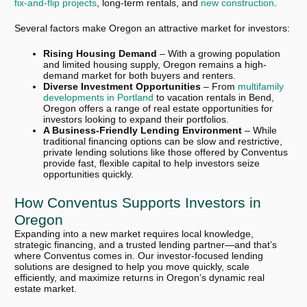
fix-and-flip projects
, long-term rentals, and
new construction
.
Several factors make Oregon an attractive market for investors:
Rising Housing Demand
– With a growing population
and limited housing supply, Oregon remains a high-
demand market for both buyers and renters.
Diverse Investment Opportunities
– From
multifamily
developments in Portland
to vacation rentals in Bend,
Oregon offers a range of real estate opportunities for
investors looking to expand their portfolios.
A Business-Friendly Lending Environment
– While
traditional financing options can be slow and restrictive,
private lending solutions like those offered by Conventus
provide fast, flexible capital to help investors seize
opportunities quickly.
How Conventus Supports Investors in
Oregon
Expanding into a new market requires local knowledge,
strategic financing, and a trusted lending partner—and that’s
where Conventus comes in. Our investor-focused lending
solutions are designed to help you move quickly, scale
efficiently, and maximize returns in Oregon’s dynamic real
estate market.