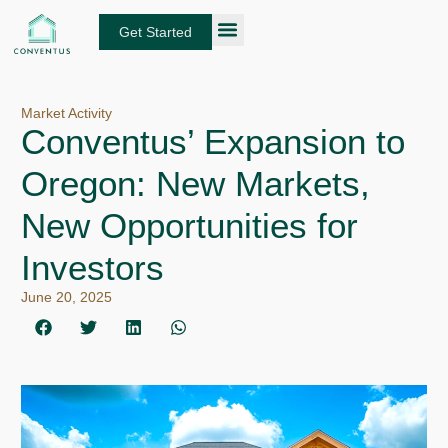
Skip
to
Get Started
content
About Conventus
Loan Solutions
Manage Your Loans
Fund Investors
Get an Instant DSCR Quote
Market Activity
Conventus’ Expansion to
Oregon: New Markets,
New Opportunities for
Investors
June 20, 2025