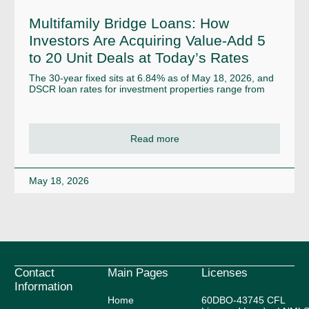
Multifamily Bridge Loans: How
Investors Are Acquiring Value-Add 5
to 20 Unit Deals at Today’s Rates
The 30-year fixed sits at 6.84% as of May 18, 2026, and
DSCR loan rates for investment properties range from
Read more
May 18, 2026
Contact
Main Pages
Licenses
Information
Home
60DBO-43745 CFL