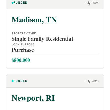
FUNDED
July 2026
Madison, TN
PROPERTY TYPE
Single Family Residential
LOAN PURPOSE
Purchase
$800,000
FUNDED
July 2026
Newport, RI