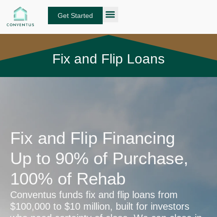
Skip
to
Get Started
content
About Conventus
Loan Solutions
Manage Your Loans
Fund Investors
Get an Instant DSCR Quote
Fix and Flip Loans
Fix and Flip Financing
Up to 90% of Purchase,
100% of Rehab
Conventus funds fix and flip loans from
$100,000 to $10 million, built for investors