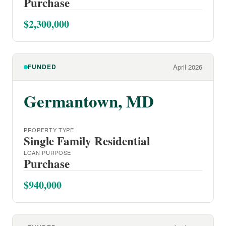
Purchase
$2,300,000
FUNDED
April 2026
Germantown, MD
PROPERTY TYPE
Single Family Residential
LOAN PURPOSE
Purchase
$940,000