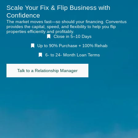
Scale Your Fix & Flip Business with
Confidence
The market moves fast—so should your financing. Conventus
provides the capital, speed, and flexibility to help you flip
properties efficiently and profitably.
Close in 5–10 Days
Up to 90% Purchase + 100% Rehab
6- to 24- Month Loan Terms
Talk to a Relationship Manager