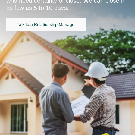
who need certainty of close. We can close in
as few as 5 to 10 days.
Talk to a Relationship Manager