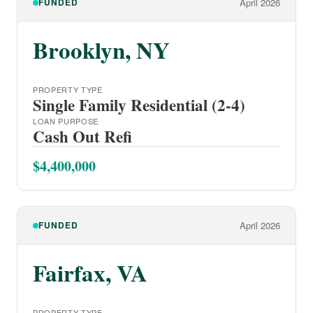
FUNDED
April 2026
Brooklyn, NY
PROPERTY TYPE
Single Family Residential (2-4)
LOAN PURPOSE
Cash Out Refi
$4,400,000
FUNDED
April 2026
Fairfax, VA
PROPERTY TYPE