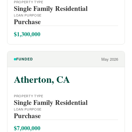
PROPERTY TYPE
Single Family Residential
LOAN PURPOSE
Purchase
$1,300,000
FUNDED
May 2026
Atherton, CA
PROPERTY TYPE
Single Family Residential
LOAN PURPOSE
Purchase
$7,000,000