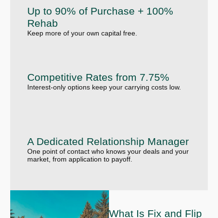
Up to 90% of Purchase + 100%
Rehab
Keep more of your own capital free.
Competitive Rates from 7.75%
Interest-only options keep your carrying costs low.
A Dedicated Relationship Manager
One point of contact who knows your deals and your
market, from application to payoff.
What Is Fix and Flip