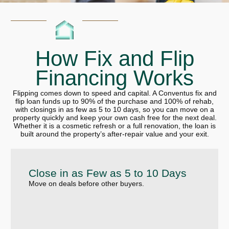
How Fix and Flip
Financing Works
Flipping comes down to speed and capital. A Conventus fix and
flip loan funds up to 90% of the purchase and 100% of rehab,
with closings in as few as 5 to 10 days, so you can move on a
property quickly and keep your own cash free for the next deal.
Whether it is a cosmetic refresh or a full renovation, the loan is
built around the property’s after-repair value and your exit.
Close in as Few as 5 to 10 Days
Move on deals before other buyers.