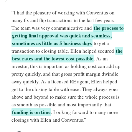
“I had the pleasure of working with Conventus on
many fix and flip transactions in the last few years.
the process to
The team was very communicative and
getting final approval was quick and seamless,
sometimes as little as 5 business days
to get a
the
transaction to closing table. Ellen helped secured
best rates and the lowest cost possible
. As an
investor, this is important as holding cost can add up
pretty quickly, and that gross profit margin dwindle
away quickly. As a licensed RE agent, Ellen helped
get to the closing table with ease. They always goes
above and beyond to make sure the whole process is
as smooth as possible and most importantly that
funding is on time
. Looking forward to many more
closings with Ellen and Conventus.”