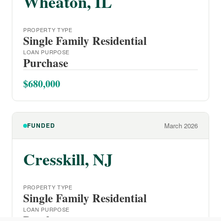
Wheaton, IL
PROPERTY TYPE
Single Family Residential
LOAN PURPOSE
Purchase
$680,000
FUNDED
March 2026
Cresskill, NJ
PROPERTY TYPE
Single Family Residential
LOAN PURPOSE
Purchase