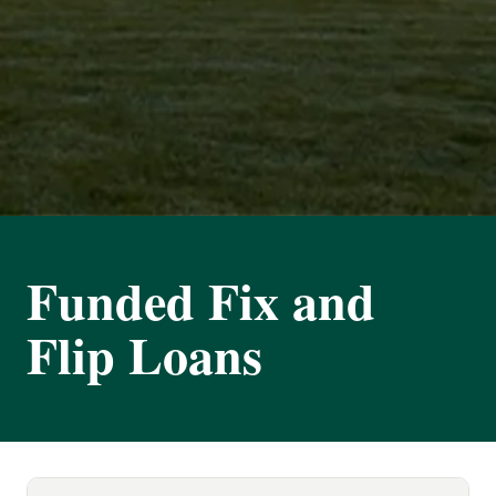
Funded Fix and
Flip Loans