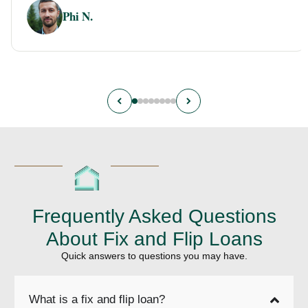
Phi N.
Frequently Asked Questions
About Fix and Flip Loans
Quick answers to questions you may have.
What is a fix and flip loan?