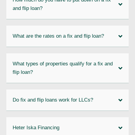
and flip loan?
What are the rates on a fix and flip loan?
What types of properties qualify for a fix and
flip loan?
Do fix and flip loans work for LLCs?
Heter Iska Financing