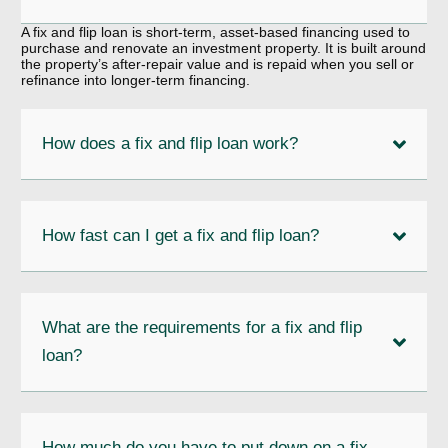
A fix and flip loan is short-term, asset-based financing used to
purchase and renovate an investment property. It is built around
the property’s after-repair value and is repaid when you sell or
refinance into longer-term financing.
How does a fix and flip loan work?
How fast can I get a fix and flip loan?
What are the requirements for a fix and flip
loan?
How much do you have to put down on a fix