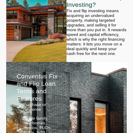
Investing?
Fix and flip investing means
acquiring an undervalued
property, making targeted
upgrades, and selling it for
more than you put in. It rewards
speed and capital efficiency,
which is why the right financing
matters: it lets you move on a
deal quickly and keep your
cash free for the next one.
Conventus Fix
and Flip Loan
Terms and
Features
Purchase or
refinance
Single family,
townhomes,
condos, PUDs,
ADUs, 5-29