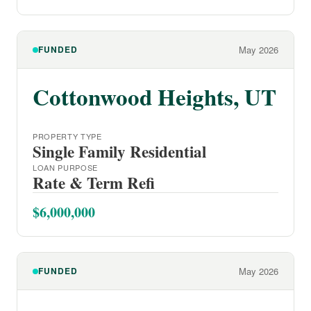
FUNDED
May 2026
Cottonwood Heights, UT
PROPERTY TYPE
Single Family Residential
LOAN PURPOSE
Rate & Term Refi
$6,000,000
FUNDED
May 2026