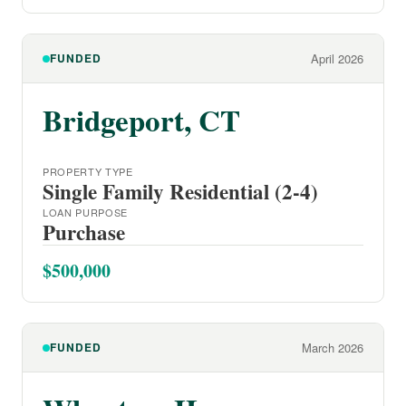
FUNDED
April 2026
Bridgeport, CT
PROPERTY TYPE
Single Family Residential (2-4)
LOAN PURPOSE
Purchase
$500,000
FUNDED
March 2026