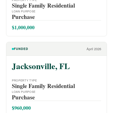
Single Family Residential
LOAN PURPOSE
Purchase
$1,000,000
FUNDED
April 2026
Jacksonville, FL
PROPERTY TYPE
Single Family Residential
LOAN PURPOSE
Purchase
$960,000