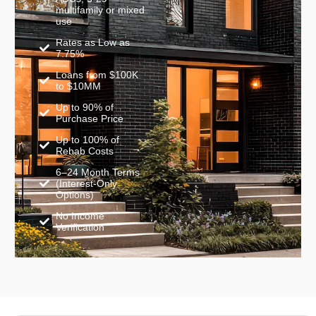
multifamily or mixed
use
Rates as Low as
7.75%
Loans from $100K
to $10MM
Up to 90% of
Purchase Price
Up to 100% of
Rehab Costs
6–24 Month Terms
(Interest-Only
Options)
No Income
Verification