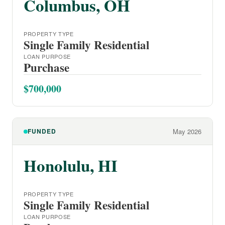
Columbus, OH
PROPERTY TYPE
Single Family Residential
LOAN PURPOSE
Purchase
$700,000
FUNDED
May 2026
Honolulu, HI
PROPERTY TYPE
Single Family Residential
LOAN PURPOSE