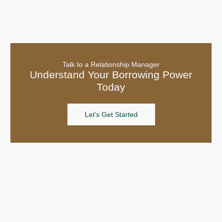
Talk to a Relationship Manager
Understand Your Borrowing Power
Today
Let’s Get Started