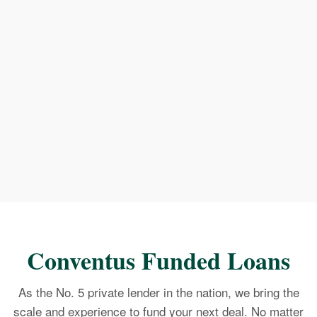
Conventus Funded Loans
As the No. 5 private lender in the nation, we bring the
scale and experience to fund your next deal. No matter