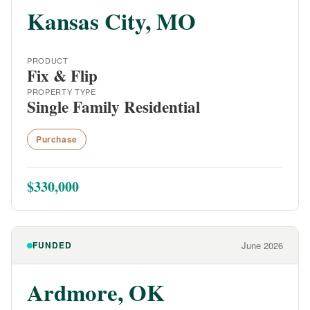
Kansas City, MO
PRODUCT
Fix & Flip
PROPERTY TYPE
Single Family Residential
Purchase
$330,000
FUNDED
June 2026
Ardmore, OK