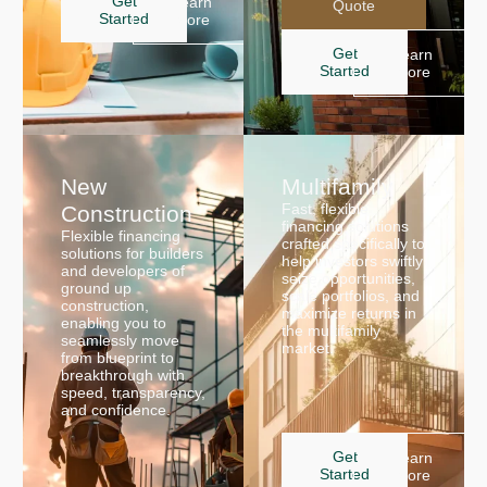
Get
Learn
Quote
Started
More
Get
Learn
Started
More
New
Multifamily
Fast, flexible
Construction
financing solutions
Flexible financing
crafted specifically to
solutions for builders
help investors swiftly
and developers of
seize opportunities,
ground up
scale portfolios, and
construction,
maximize returns in
enabling you to
the multifamily
seamlessly move
market.
from blueprint to
breakthrough with
speed, transparency,
and confidence.
Get
Learn
Started
More