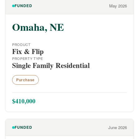
FUNDED
May 2026
Omaha, NE
PRODUCT
Fix & Flip
PROPERTY TYPE
Single Family Residential
Purchase
$410,000
FUNDED
June 2026