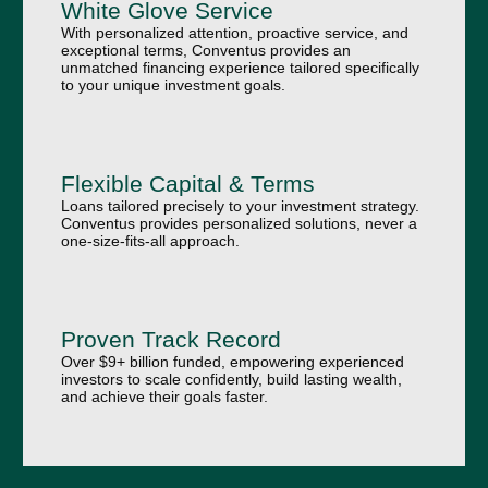
White Glove Service
With personalized attention, proactive service, and
exceptional terms, Conventus provides an
unmatched financing experience tailored specifically
to your unique investment goals.
Flexible Capital & Terms
Loans tailored precisely to your investment strategy.
Conventus provides personalized solutions, never a
one-size-fits-all approach.
Proven Track Record
Over $9+ billion funded, empowering experienced
investors to scale confidently, build lasting wealth,
and achieve their goals faster.