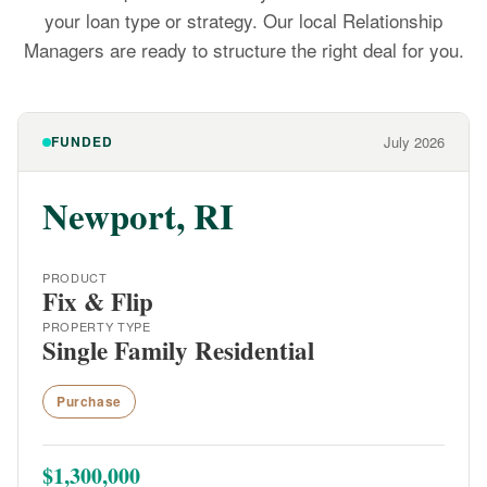
your loan type or strategy. Our local Relationship
Managers are ready to structure the right deal for you.
FUNDED
July 2026
Newport, RI
PRODUCT
Fix & Flip
PROPERTY TYPE
Single Family Residential
Purchase
$1,300,000