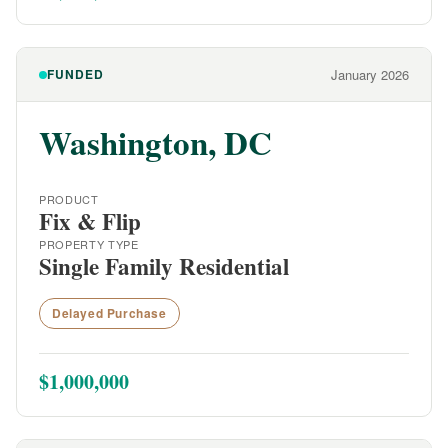
FUNDED
January 2026
Washington, DC
PRODUCT
Fix & Flip
PROPERTY TYPE
Single Family Residential
Delayed Purchase
$1,000,000