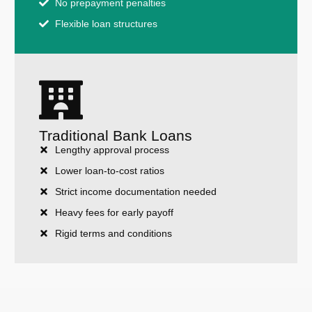
No prepayment penalties
Flexible loan structures
Traditional Bank Loans
Lengthy approval process
Lower loan-to-cost ratios
Strict income documentation needed
Heavy fees for early payoff
Rigid terms and conditions