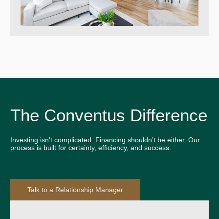
The Conventus Difference
Investing isn’t complicated. Financing shouldn’t be either. Our
process is built for certainty, efficiency, and success.
Talk to a Relationship Manager