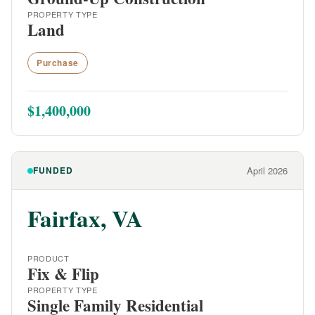
PROPERTY TYPE
Land
Purchase
$1,400,000
FUNDED
April 2026
Fairfax, VA
PRODUCT
Fix & Flip
PROPERTY TYPE
Single Family Residential