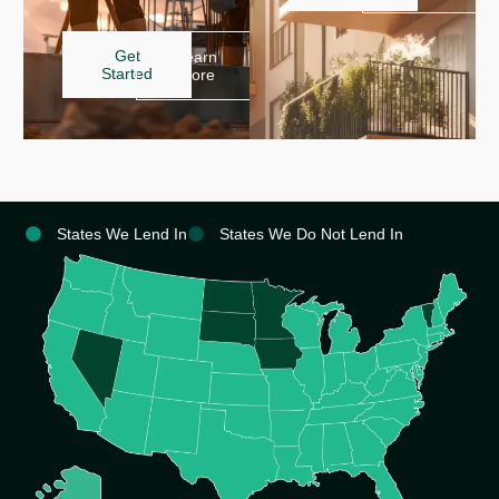
Get
Learn
Started
More
States We Lend In
States We Do Not Lend In