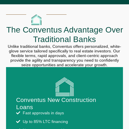
The Conventus Advantage Over
Traditional Banks
Unlike traditional banks, Conventus offers personalized, white-
glove service tailored specifically to real estate investors. Our
flexible terms, rapid approvals, and client-centric approach
provide the agility and transparency you need to confidently
seize opportunities and accelerate your growth.
Conventus New Construction
Loans
Fast approvals in days
Up to 85% LTC financing