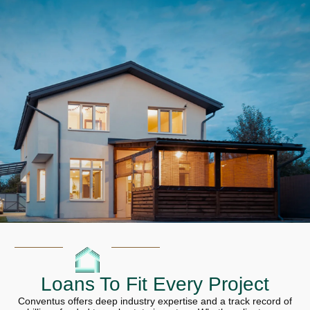
Loans To Fit Every Project
Conventus offers deep industry expertise and a track record of