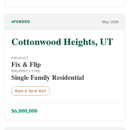
FUNDED
May 2026
Cottonwood Heights, UT
PRODUCT
Fix & Flip
PROPERTY TYPE
Single Family Residential
Rate & Term Refi
$6,000,000