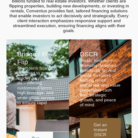
billions funded to real estate investors. Whether clients are
flipping properties, building new developments, or investing in
rentals, Conventus provides fast, tailored financing solutions
that enable investors to act decisively and strategically. Every
client interaction emphasizes responsive support and
streamlined execution, ensuring financing aligns with their
goals.
Bridge / Fix &
DSCR
Smart, long-term
Flip
financing designed
Short-term financing
specifically for real
designed to move as
estate investors
quickly as your deals
holding rental
do – offering
properties who value
customized terms,
predictable cash
high leverage, and
flow, strategic
white-glove service
growth, and peace
to ensure rapid
of mind.
closings.
Get an
Instant
DSCR