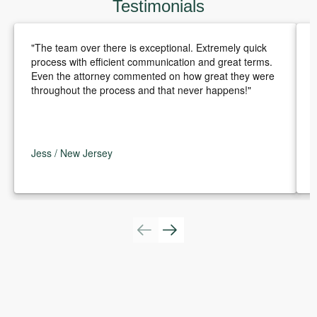
Testimonials
"The team over there is exceptional. Extremely quick
process with efficient communication and great terms.
Even the attorney commented on how great they were
throughout the process and that never happens!"
Jess / New Jersey