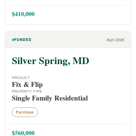
$410,000
FUNDED
April 2026
Silver Spring, MD
PRODUCT
Fix & Flip
PROPERTY TYPE
Single Family Residential
Purchase
$560,000