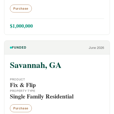
Purchase
$1,000,000
FUNDED
June 2026
Savannah, GA
PRODUCT
Fix & Flip
PROPERTY TYPE
Single Family Residential
Purchase