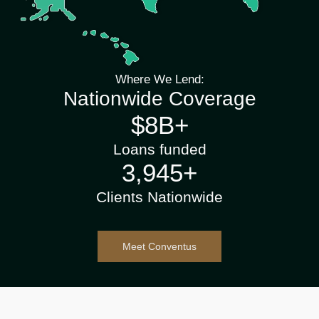
Where We Lend:
Nationwide Coverage
$
10
B+
Loans funded
4,600
+
Clients Nationwide
Meet Conventus