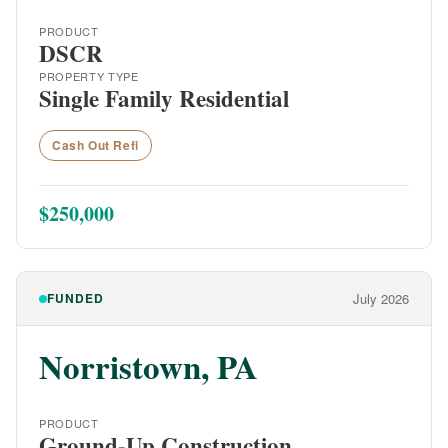
PRODUCT
DSCR
PROPERTY TYPE
Single Family Residential
Cash Out Refi
$250,000
FUNDED
July 2026
Norristown, PA
PRODUCT
Ground-Up Construction