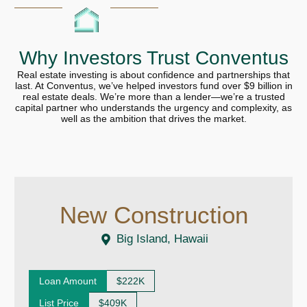
Why Investors Trust Conventus
Real estate investing is about confidence and partnerships that
last. At Conventus, we’ve helped investors fund over $9 billion in
real estate deals. We’re more than a lender—we’re a trusted
capital partner who understands the urgency and complexity, as
well as the ambition that drives the market.
New Construction
Big Island, Hawaii
Loan Amount
$222K
List Price
$409K