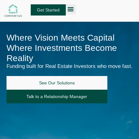
Skip
to
Get Started
content
About Conventus
Loan Solutions
Manage Your Loans
Fund Investors
Get an Instant DSCR Quote
Where Vision Meets Capital
Where Investments Become
Reality
Funding built for Real Estate Investors who move fast.
See Our Solutions
Talk to a Relationship Manager