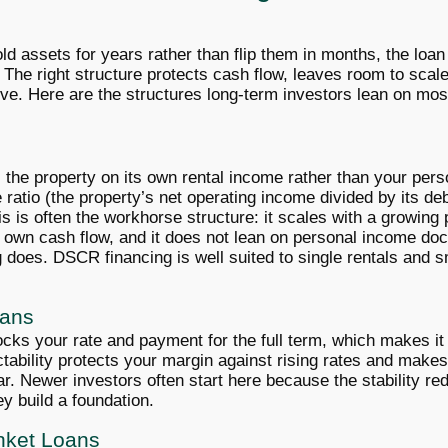
ld assets for years rather than flip them in months, the loan
 The right structure protects cash flow, leaves room to scal
e. Here are the structures long-term investors lean on mo
s the property on its own rental income rather than your per
ratio (the property’s net operating income divided by its de
is is often the workhorse structure: it scales with a growing
s own cash flow, and it does not lean on personal income do
 does. DSCR financing is well suited to single rentals and s
oans
ocks your rate and payment for the full term, which makes it a
ctability protects your margin against rising rates and make
ar. Newer investors often start here because the stability r
y build a foundation.
anket Loans