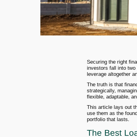
Securing the right fin
investors fall into two
leverage altogether and
The truth is that fina
strategically, managin
flexible, adaptable, a
This article lays out 
use them as the founda
portfolio that lasts.
The Best Loa