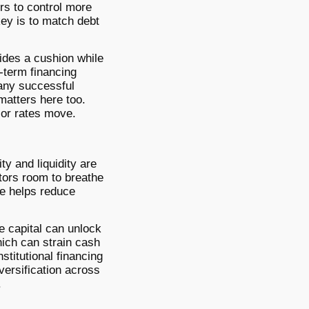
rs to control more
key is to match debt
vides a cushion while
r-term financing
many successful
matters here too.
t or rates move.
ty and liquidity are
tors room to breathe
ge helps reduce
e capital can unlock
ich can strain cash
stitutional financing
versification across
.