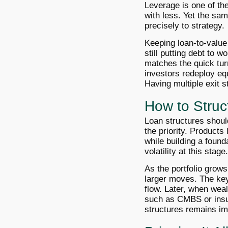
Leverage is one of the
with less. Yet the sa
precisely to strategy.
Keeping loan-to-value 
still putting debt to w
matches the quick turn
investors redeploy equ
Having multiple exit s
How to Struc
Loan structures should 
the priority. Products
while building a found
volatility at this stage.
As the portfolio grows
larger moves. The key
flow. Later, when weal
such as CMBS or insur
structures remains imp