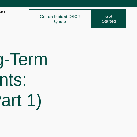
ans
Get
Get an Instant DSCR
Started
Quote
g-Term
nts:
art 1)