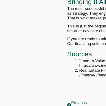
Bringing It A
The most successful in
as strategy. They engi
That is what makes por
This is just the begin
smarter, navigate cha
If you are ready to ta
Our financing solution
Sources
“Loan-to-Value
https://www.in
Real Estate Fi
Financial Plan
Prev
Previous