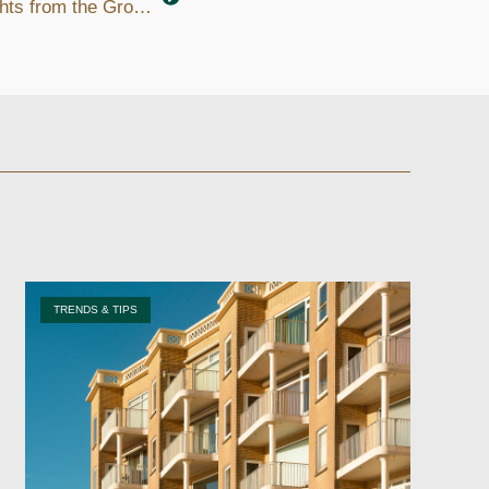
Where to Invest in Utah: Insights from the Ground
TRENDS & TIPS