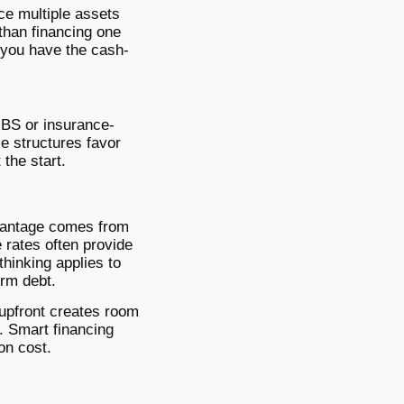
ce multiple assets
than financing one
e you have the cash-
MBS or insurance-
se structures favor
 the start.
dvantage comes from
e rates often provide
thinking applies to
erm debt.
 upfront creates room
n. Smart financing
on cost.