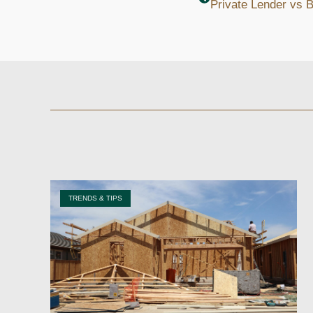
TRENDS & TIPS