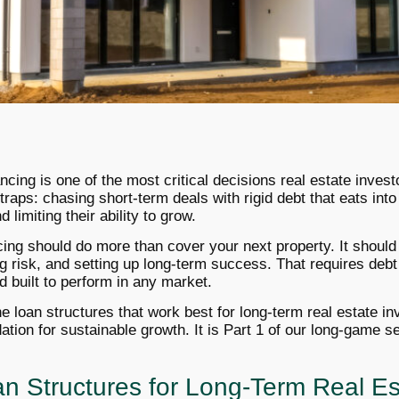
ancing is one of the most critical decisions real estate invest
 traps: chasing short-term deals with rigid debt that eats into 
 limiting their ability to grow.
ncing should do more than cover your next property. It should 
g risk, and setting up long-term success. That requires debt
nd built to perform in any market.
the loan structures that work best for long-term real estate 
tion for sustainable growth. It is Part 1 of our long-game se
n Structures for Long-Term Real Es