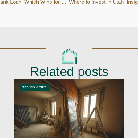
Private Lender vs Bank Loan: Which Wins for Real Estate Investors?
Related posts
TRENDS & TIPS