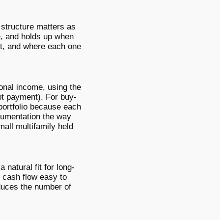
 structure matters as
e, and holds up when
st, and where each one
sonal income, using the
bt payment). For buy-
 portfolio because each
cumentation the way
mall multifamily held
 natural fit for long-
s cash flow easy to
educes the number of