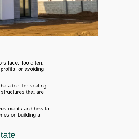
ors face. Too often,
profits, or avoiding
be a tool for scaling
 structures that are
investments and how to
ries on building a
tate