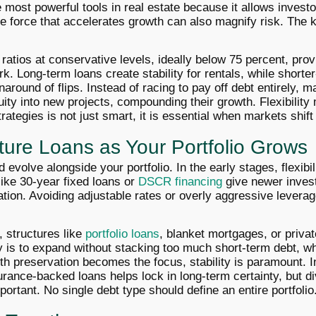
 most powerful tools in real estate because it allows investo
me force that accelerates growth can also magnify risk. The 
ratios at conservative levels, ideally below 75 percent, pro
ork. Long-term loans create stability for rentals, while shorte
around of flips. Instead of racing to pay off debt entirely, 
ity into new projects, compounding their growth. Flexibility 
trategies is not just smart, it is essential when markets shif
ture Loans as Your Portfolio Grows
evolve alongside your portfolio. In the early stages, flexibili
 like 30-year fixed loans or
DSCR financing
give newer inves
ation. Avoiding adjustable rates or overly aggressive levera
, structures like
portfolio loans
, blanket mortgages, or privat
 is to expand without stacking too much short-term debt, wh
th preservation becomes the focus, stability is paramount. In
ance-backed loans helps lock in long-term certainty, but di
ortant. No single debt type should define an entire portfolio