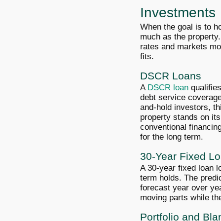
Investments
When the goal is to ho
much as the property.
rates and markets mov
fits.
DSCR Loans
A
DSCR loan
qualifie
debt service coverage 
and-hold investors, th
property stands on it
conventional financing
for the long term.
30-Year Fixed L
A 30-year fixed loan l
term holds. The predi
forecast year over ye
moving parts while the
Portfolio and Bl