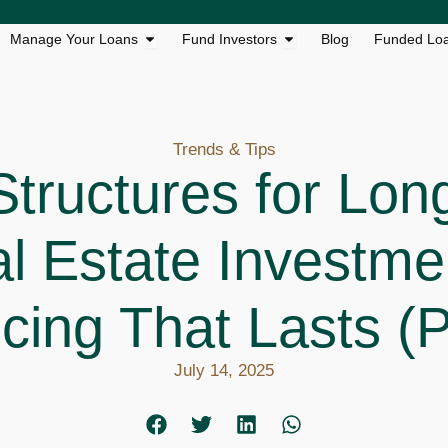
s
n Loan Solutions
Open Manage Your Loans
Open Fund Investors
Manage Your Loans
Fund Investors
Blog
Funded Lo
Trends & Tips
Structures for Lon
l Estate Investme
cing That Lasts (P
July 14, 2025