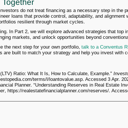
ll Together
vestors do not treat financing as a necessary step in the pr
neer loans that provide control, adaptability, and alignment 
tfolios resilient through market cycles.
ning. In Part 2, we will explore advanced strategies that top 
nging markets, and unlock opportunities beyond conventional
ke the next step for your own portfolio,
talk to a Conventus R
s are built to match your strategy and help you invest with 
 (LTV) Ratio: What It Is, How to Calculate, Example.”
Invest
vestopedia.com/terms/l/loantovalue.asp. Accessed 3 Apr. 20
nancial Planner. “Understanding Reserves in Real Estate Inv
ner
, https://realestatefinancialplanner.com/reserves/. Access