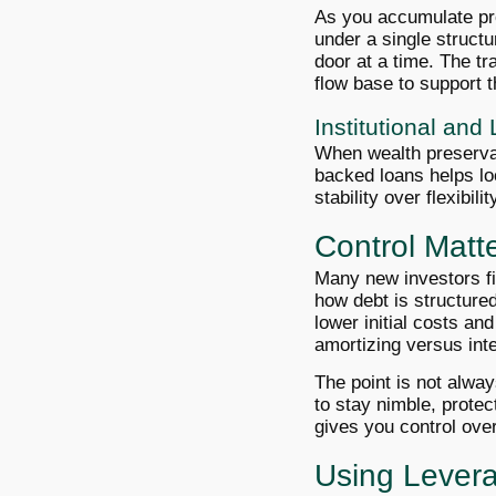
As you accumulate pr
under a single struct
door at a time. The tr
flow base to support 
Institutional an
When wealth preservat
backed loans helps loc
stability over flexibili
Control Matt
Many new investors fi
how debt is structured.
lower initial costs and
amortizing versus int
The point is not alwa
to stay nimble, protec
gives you control ove
Using Lever