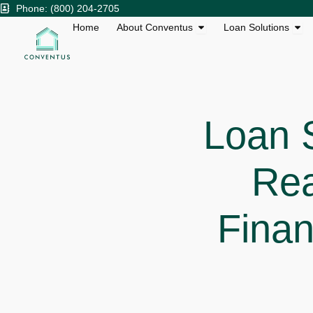
Skip
Phone: (800) 204-2705
to
Open About Conventu
Ope
Home
About Conventus
Loan Solutions
content
Loan 
Rea
Finan