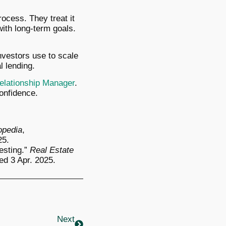
ocess. They treat it
with long-term goals.
investors use to scale
 lending.
elationship Manager
.
confidence.
opedia
,
25.
esting.”
Real Estate
ed 3 Apr. 2025.
Next
Next