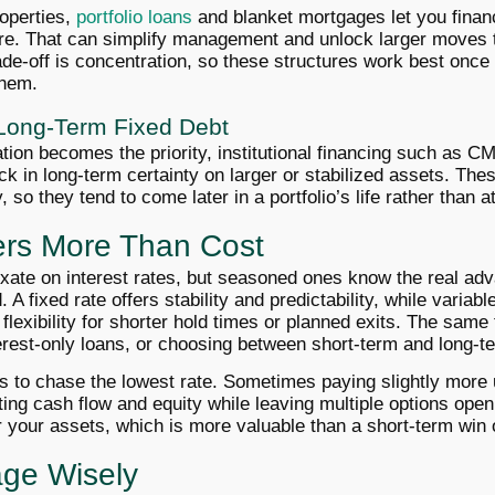
operties,
portfolio loans
and blanket mortgages let you finan
ure. That can simplify management and unlock larger moves 
ade-off is concentration, so these structures work best onc
them.
d Long-Term Fixed Debt
ion becomes the priority, institutional financing such as C
k in long-term certainty on larger or stabilized assets. The
ty, so they tend to come later in a portfolio’s life rather than at
ers More Than Cost
xate on interest rates, but seasoned ones know the real a
 A fixed rate offers stability and predictability, while variabl
 flexibility for shorter hold times or planned exits. The same 
erest-only loans, or choosing between short-term and long-t
ys to chase the lowest rate. Sometimes paying slightly more
ting cash flow and equity while leaving multiple options ope
r your assets, which is more valuable than a short-term win 
age Wisely