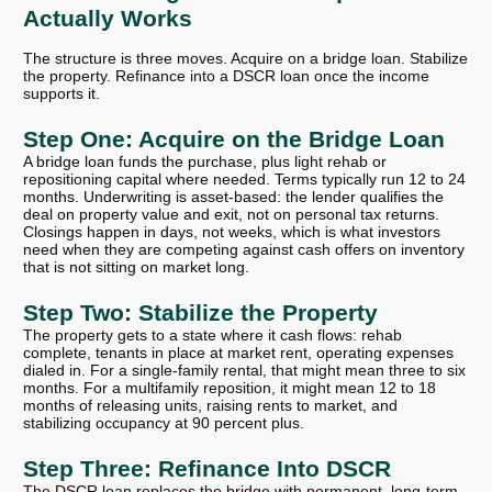
Actually Works
The structure is three moves. Acquire on a bridge loan. Stabilize
the property. Refinance into a DSCR loan once the income
supports it.
Step One: Acquire on the Bridge Loan
A bridge loan funds the purchase, plus light rehab or
repositioning capital where needed. Terms typically run 12 to 24
months. Underwriting is asset-based: the lender qualifies the
deal on property value and exit, not on personal tax returns.
Closings happen in days, not weeks, which is what investors
need when they are competing against cash offers on inventory
that is not sitting on market long.
Step Two: Stabilize the Property
The property gets to a state where it cash flows: rehab
complete, tenants in place at market rent, operating expenses
dialed in. For a single-family rental, that might mean three to six
months. For a multifamily reposition, it might mean 12 to 18
months of releasing units, raising rents to market, and
stabilizing occupancy at 90 percent plus.
Step Three: Refinance Into DSCR
The DSCR loan replaces the bridge with permanent, long-term