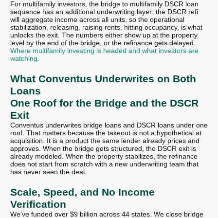
For multifamily investors, the bridge to multifamily DSCR loan
sequence has an additional underwriting layer: the DSCR refi
will aggregate income across all units, so the operational
stabilization, releasing, raising rents, hitting occupancy, is what
unlocks the exit. The numbers either show up at the property
level by the end of the bridge, or the refinance gets delayed.
Where multifamily investing is headed and what investors are
watching.
What Conventus Underwrites on Both
Loans
One Roof for the Bridge and the DSCR
Exit
Conventus underwrites bridge loans and DSCR loans under one
roof. That matters because the takeout is not a hypothetical at
acquisition. It is a product the same lender already prices and
approves. When the bridge gets structured, the DSCR exit is
already modeled. When the property stabilizes, the refinance
does not start from scratch with a new underwriting team that
has never seen the deal.
Scale, Speed, and No Income
Verification
We’ve funded over $9 billion across 44 states. We close bridge