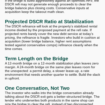
If the bridge is sized aggressively against an optimistic ARV, the
DSCR refi may not generate enough proceeds to clear the
bridge balance plus closing costs. Conservative inputs at
acquisition keep the takeout math clean.
Projected DSCR Ratio at Stabilization
The DSCR refinance will look at the property’s stabilized rental
income divided by the proposed payment at the refi rate. If
projected rents barely cover the new debt service at today’s
pricing, the refinance is fragile. Investors who build in cushion at
acquisition (lower bridge balance, higher rent assumptions
tested against conservative comps) refinance cleanly when the
time comes.
Term Length on the Bridge
A 12-month bridge on a 12-month stabilization plan leaves zero
margin. A 24-month bridge on the same plan leaves room for
the unexpected: a permit delay, a slower lease-up, a rate
environment that needs another quarter to settle. Build the slack
in upfront.
One Conversation, Not Two
The investor who walks into the bridge conversation already
talking about the DSCR exit gets a better-structured bridge. The
lender who underwrites both products in the same shop can
size the bridge to clear the refi, instead of two disconnected