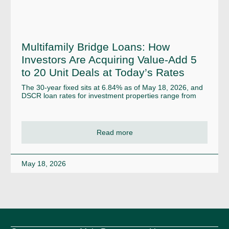
Multifamily Bridge Loans: How
Investors Are Acquiring Value-Add 5
to 20 Unit Deals at Today’s Rates
The 30-year fixed sits at 6.84% as of May 18, 2026, and
DSCR loan rates for investment properties range from
Read more
May 18, 2026