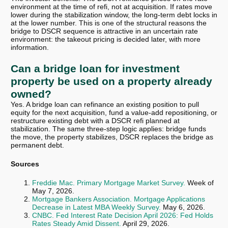
environment at the time of refi, not at acquisition. If rates move
lower during the stabilization window, the long-term debt locks in
at the lower number. This is one of the structural reasons the
bridge to DSCR sequence is attractive in an uncertain rate
environment: the takeout pricing is decided later, with more
information.
Can a bridge loan for investment
property be used on a property already
owned?
Yes. A bridge loan can refinance an existing position to pull
equity for the next acquisition, fund a value-add repositioning, or
restructure existing debt with a DSCR refi planned at
stabilization. The same three-step logic applies: bridge funds
the move, the property stabilizes, DSCR replaces the bridge as
permanent debt.
Sources
Freddie Mac. Primary Mortgage Market Survey.
Week of
May 7, 2026.
Mortgage Bankers Association. Mortgage Applications
Decrease in Latest MBA Weekly Survey.
May 6, 2026.
CNBC. Fed Interest Rate Decision April 2026: Fed Holds
Rates Steady Amid Dissent.
April 29, 2026.