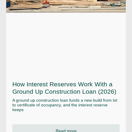
How Interest Reserves Work With a
Ground Up Construction Loan (2026)
A ground up construction loan funds a new build from lot
to certificate of occupancy, and the interest reserve
keeps
Read more