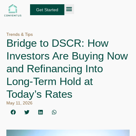
Skip
to
Get Started
content
About Conventus
Loan Solutions
Manage Your Loans
Fund Investors
Get an Instant DSCR Quote
Trends & Tips
Bridge to DSCR: How
Investors Are Buying Now
and Refinancing Into
Long-Term Hold at
Today’s Rates
May 11, 2026