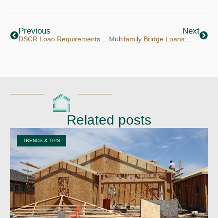
Prev
Next
Previous
Next
DSCR Loan Requirements for LLCs
Multifamily Bridge Loans: How Investors Are Acquiring Value-Add 5 to 20 Unit Deals at Today’s Rates
Related posts
TRENDS & TIPS