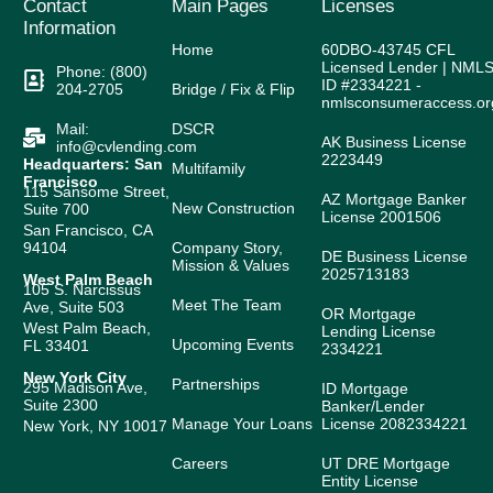
Contact
Main Pages
Licenses
Information
Home
60DBO-43745 CFL
Licensed Lender | NML
Phone: (800)
ID #2334221 -
204-2705
Bridge / Fix & Flip
nmlsconsumeraccess.or
Mail:
DSCR
AK Business License
info@cvlending.com
2223449
Headquarters: San
Multifamily
Francisco
115 Sansome Street,
AZ Mortgage Banker
New Construction
Suite 700
License 2001506
San Francisco, CA
94104
Company Story,
DE Business License
Mission & Values
2025713183
West Palm Beach
105 S. Narcissus
Meet The Team
Ave, Suite 503
OR Mortgage
West Palm Beach,
Lending License
Upcoming Events
FL 33401
2334221
New York City
Partnerships
295 Madison Ave,
ID Mortgage
Suite 2300
Banker/Lender
Manage Your Loans
License 2082334221
New York, NY 10017
Careers
UT DRE Mortgage
Entity License