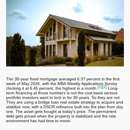
The 30-year fixed mortgage averaged 6.37 percent in the first
week of May 2026, with the MBA Weekly Applications Survey
[1]
[2]
clocking it at 6.45 percent, the highest in a month.
Long-
term financing at those numbers is not the cost basis serious
portfolio investors want to lock in for 30 years. So they are not.
They are using a bridge loan real estate strategy to acquire and
stabilize now, with a DSCR refinance built into the plan from day
one. The asset gets bought at today’s price. The permanent
debt gets priced when the property is stabilized and the rate
environment has had time to move.