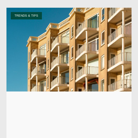
TRENDS & TIPS