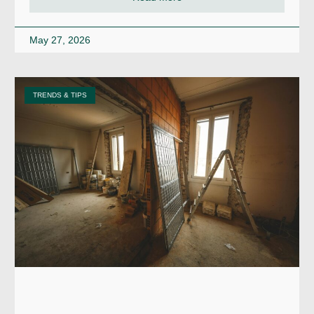
May 27, 2026
TRENDS & TIPS