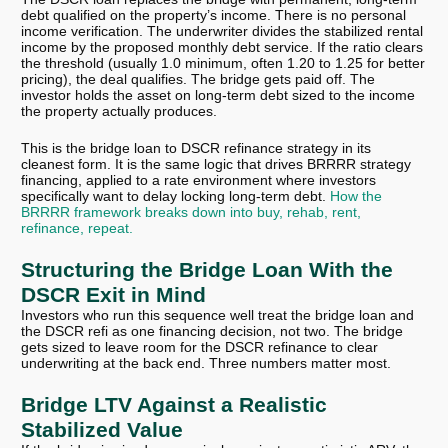
debt qualified on the property’s income. There is no personal
income verification. The underwriter divides the stabilized rental
income by the proposed monthly debt service. If the ratio clears
the threshold (usually 1.0 minimum, often 1.20 to 1.25 for better
pricing), the deal qualifies. The bridge gets paid off. The
investor holds the asset on long-term debt sized to the income
the property actually produces.
This is the bridge loan to DSCR refinance strategy in its
cleanest form. It is the same logic that drives BRRRR strategy
financing, applied to a rate environment where investors
specifically want to delay locking long-term debt.
How the
BRRRR framework breaks down into buy, rehab, rent,
refinance, repeat.
Structuring the Bridge Loan With the
DSCR Exit in Mind
Investors who run this sequence well treat the bridge loan and
the DSCR refi as one financing decision, not two. The bridge
gets sized to leave room for the DSCR refinance to clear
underwriting at the back end. Three numbers matter most.
Bridge LTV Against a Realistic
Stabilized Value