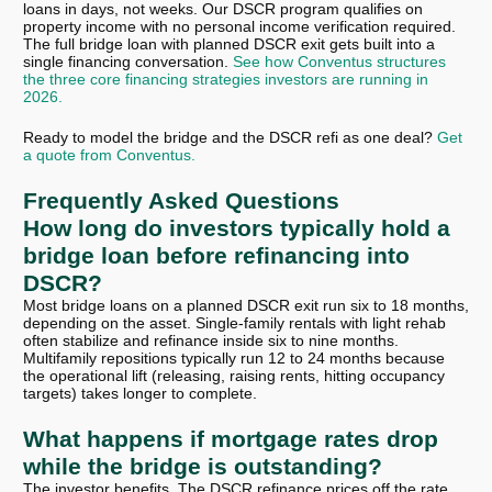
loans in days, not weeks. Our DSCR program qualifies on
property income with no personal income verification required.
The full bridge loan with planned DSCR exit gets built into a
single financing conversation.
See how Conventus structures
the three core financing strategies investors are running in
2026.
Ready to model the bridge and the DSCR refi as one deal?
Get
a quote from Conventus.
Frequently Asked Questions
How long do investors typically hold a
bridge loan before refinancing into
DSCR?
Most bridge loans on a planned DSCR exit run six to 18 months,
depending on the asset. Single-family rentals with light rehab
often stabilize and refinance inside six to nine months.
Multifamily repositions typically run 12 to 24 months because
the operational lift (releasing, raising rents, hitting occupancy
targets) takes longer to complete.
What happens if mortgage rates drop
while the bridge is outstanding?
The investor benefits. The DSCR refinance prices off the rate