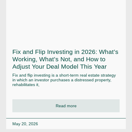
Fix and Flip Investing in 2026: What’s
Working, What’s Not, and How to
Adjust Your Deal Model This Year
Fix and flip investing is a short-term real estate strategy
in which an investor purchases a distressed property,
rehabilitates it,
Read more
May 20, 2026