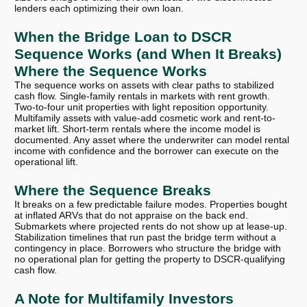
lenders each optimizing their own loan.
When the Bridge Loan to DSCR
Sequence Works (and When It Breaks)
Where the Sequence Works
The sequence works on assets with clear paths to stabilized
cash flow. Single-family rentals in markets with rent growth.
Two-to-four unit properties with light reposition opportunity.
Multifamily assets with value-add cosmetic work and rent-to-
market lift. Short-term rentals where the income model is
documented. Any asset where the underwriter can model rental
income with confidence and the borrower can execute on the
operational lift.
Where the Sequence Breaks
It breaks on a few predictable failure modes. Properties bought
at inflated ARVs that do not appraise on the back end.
Submarkets where projected rents do not show up at lease-up.
Stabilization timelines that run past the bridge term without a
contingency in place. Borrowers who structure the bridge with
no operational plan for getting the property to DSCR-qualifying
cash flow.
A Note for Multifamily Investors