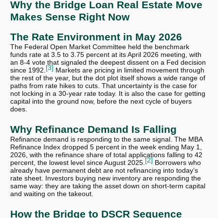
Why the Bridge Loan Real Estate Move
Makes Sense Right Now
The Rate Environment in May 2026
The Federal Open Market Committee held the benchmark
funds rate at 3.5 to 3.75 percent at its April 2026 meeting, with
an 8-4 vote that signaled the deepest dissent on a Fed decision
[3]
since 1992.
Markets are pricing in limited movement through
the rest of the year, but the dot plot itself shows a wide range of
paths from rate hikes to cuts. That uncertainty is the case for
not locking in a 30-year rate today. It is also the case for getting
capital into the ground now, before the next cycle of buyers
does.
Why Refinance Demand Is Falling
Refinance demand is responding to the same signal. The MBA
Refinance Index dropped 5 percent in the week ending May 1,
2026, with the refinance share of total applications falling to 42
[2]
percent, the lowest level since August 2025.
Borrowers who
already have permanent debt are not refinancing into today’s
rate sheet. Investors buying new inventory are responding the
same way: they are taking the asset down on short-term capital
and waiting on the takeout.
How the Bridge to DSCR Sequence