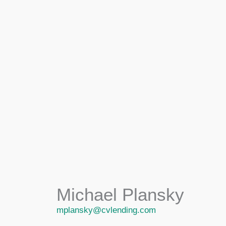
Michael Plansky
mplansky@cvlending.com