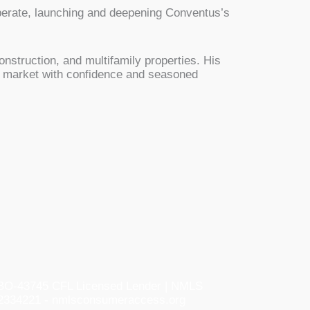
operate, launching and deepening Conventus’s
onstruction, and multifamily properties. His
he market with confidence and seasoned
O-43745 CFL Licensed Lender | NMLS
2334221 - nmlsconsumeraccess.org