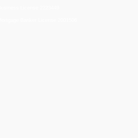
usiness License 2223449
ortgage Banker License 2001506
usiness License 2025713183
ortgage Lending License 2334221
ortgage Banker/Lender License
2334221
RE Mortgage Entity License 14206065
ommercial Collection Agency License
9900652