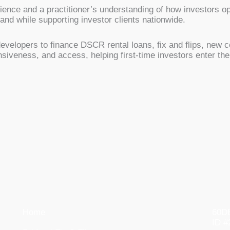
rience and a practitioner’s understanding of how investors 
d while supporting investor clients nationwide.
evelopers to finance DSCR rental loans, fix and flips, new c
nsiveness, and access, helping first-time investors enter t
Home
60DB
ID #