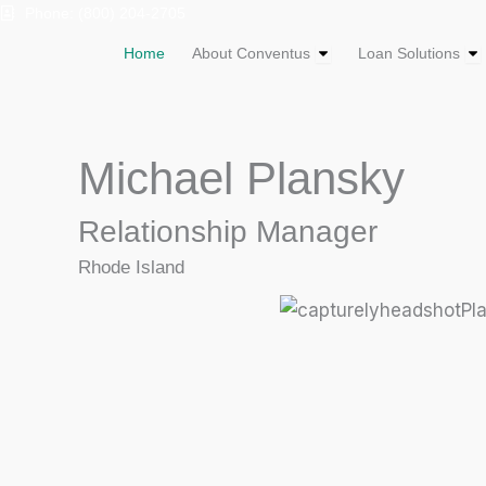
Skip
Phone: (800) 204-2705
to
Open About Convent
Op
Home
About Conventus
Loan Solutions
content
Michael Plansky
Relationship Manager
Rhode Island