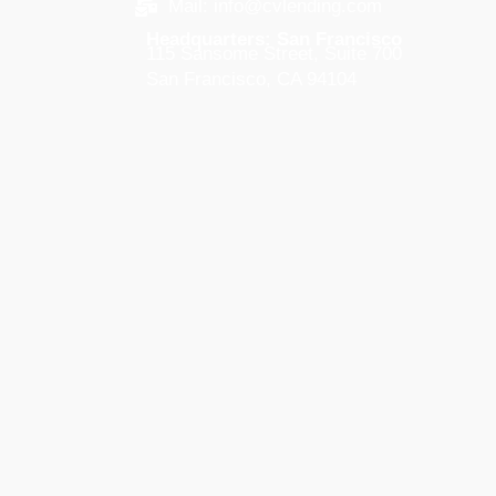
Mail: info@cvlending.com
Headquarters: San Francisco
115 Sansome Street, Suite 700
San Francisco, CA 94104
West Palm Beach
105 S. Narcissus Ave, Suite 503
West Palm Beach, FL 33401
New York City
295 Madison Ave, Suite 2300
New York, NY 10017