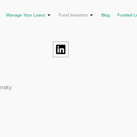
us
en Loan Solutions
Open Manage Your Loans
Open Fund Investors
Manage Your Loans
Fund Investors
Blog
Funded L