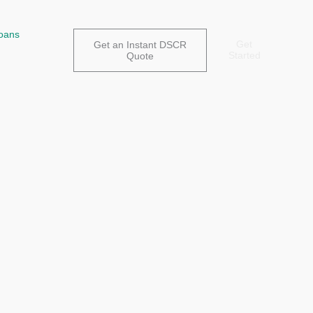
oans
Get
Get an Instant DSCR
Started
Quote