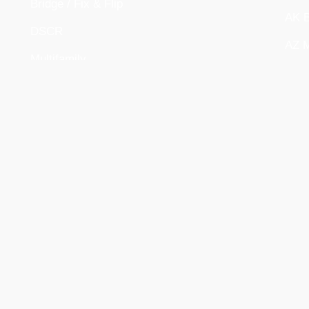
Bridge / Fix & Flip
AK B
DSCR
AZ M
Multifamily
DE B
New Construction
OR M
Company Story, Mission & Values
ID M
Meet The Team
208
Upcoming Events
UT D
Partnerships
FL C
COM
Manage Your Loans
Careers
Contact