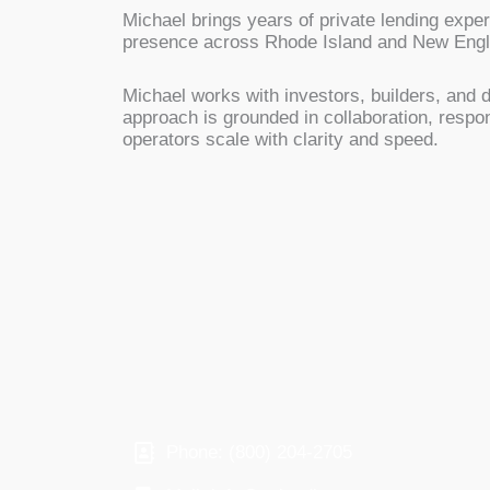
Michael brings years of private lending expe
presence across Rhode Island and New Englan
Michael works with investors, builders, and d
approach is grounded in collaboration, respo
operators scale with clarity and speed.
Phone: (800) 204-2705