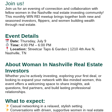
Join us!
Join us for an evening of connection and collaboration with
fellow women in the Nashville real estate investing community!
This monthly WIN REI meetup brings together both new and
seasoned investors, flippers, and women building wealth
through real estate.
Event Details
Date:
Thursday, July 9
Time:
4:00 PM – 6:00 PM
Location:
Streetcar Taps & Garden | 1210 4th Ave N,
Nashville, TN
About Woman In Nashville Real Estate
Investors
Whether you’re actively investing, exploring your first deal, or
looking to expand your network with like‑minded women, this
event offers a welcoming space to share insights, ask
questions, find partners, and build lasting professional
relationships.
What to expect:
Casual networking in a relaxed, stylish setting
Conversations with driven, supportive women in real estate