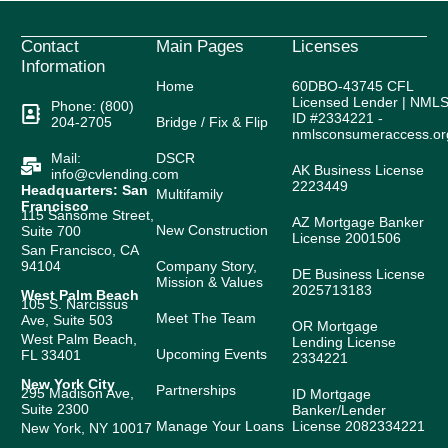
Contact
Main Pages
Licenses
Information
Home
60DBO-43745 CFL
Licensed Lender | NML
Phone: (800)
ID #2334221 -
204-2705
Bridge / Fix & Flip
nmlsconsumeraccess.or
Mail:
DSCR
AK Business License
info@cvlending.com
2223449
Headquarters: San
Multifamily
Francisco
115 Sansome Street,
AZ Mortgage Banker
New Construction
Suite 700
License 2001506
San Francisco, CA
94104
Company Story,
DE Business License
Mission & Values
2025713183
West Palm Beach
105 S. Narcissus
Meet The Team
Ave, Suite 503
OR Mortgage
West Palm Beach,
Lending License
Upcoming Events
FL 33401
2334221
New York City
Partnerships
295 Madison Ave,
ID Mortgage
Suite 2300
Banker/Lender
Manage Your Loans
License 2082334221
New York, NY 10017