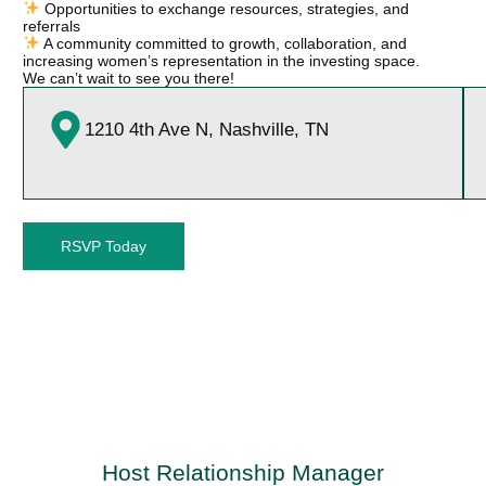
Opportunities to exchange resources, strategies, and
referrals
A community committed to growth, collaboration, and
increasing women’s representation in the investing space.
We can’t wait to see you there!
1210 4th Ave N, Nashville, TN
RSVP Today
Host Relationship Manager