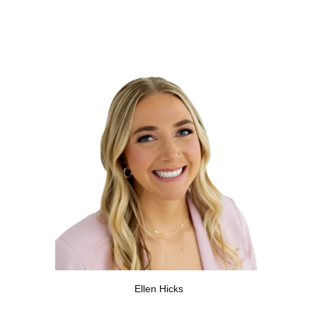
Ellen Hicks