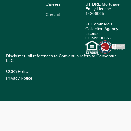
Careers
UT DRE Mortgage
Entity License
14206065
Contact
FL Commercial
Collection Agency
License
COM9900652
Disclaimer: all references to Conventus refers to Conventus
LLC.
CCPA Policy
Privacy Notice