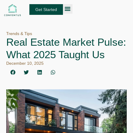
Skip
to
Get Started
content
About Conventus
Loan Solutions
Manage Your Loans
Fund Investors
Get an Instant DSCR Quote
Trends & Tips
Real Estate Market Pulse:
What 2025 Taught Us
December 10, 2025