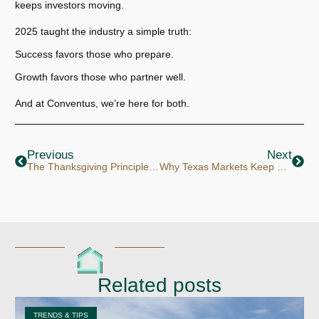
keeps investors moving.
2025 taught the industry a simple truth:
Success favors those who prepare.
Growth favors those who partner well.
And at Conventus, we’re here for both.
Prev
Next
Previous
Next
The Thanksgiving Principle: Gratitude & Growth
Why Texas Markets Keep Working for Investors
Related posts
TRENDS & TIPS