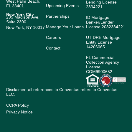
West Palm Beach,
Lending License
Upcoming Events
FL 33401
2334221
New York City
Partnerships
295 Madison Ave,
ID Mortgage
Suite 2300
Banker/Lender
Manage Your Loans
License 2082334221
New York, NY 10017
Careers
UT DRE Mortgage
Entity License
14206065
Contact
FL Commercial
Collection Agency
License
COM9900652
Disclaimer: all references to Conventus refers to Conventus
LLC.
CCPA Policy
Privacy Notice