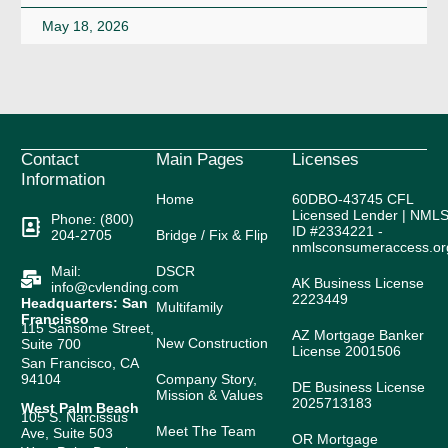
May 18, 2026
Contact
Main Pages
Licenses
Information
Home
60DBO-43745 CFL
Licensed Lender | NML
Phone: (800)
ID #2334221 -
204-2705
Bridge / Fix & Flip
nmlsconsumeraccess.or
Mail:
DSCR
AK Business License
info@cvlending.com
2223449
Headquarters: San
Multifamily
Francisco
115 Sansome Street,
AZ Mortgage Banker
New Construction
Suite 700
License 2001506
San Francisco, CA
94104
Company Story,
DE Business License
Mission & Values
2025713183
West Palm Beach
105 S. Narcissus
Meet The Team
Ave, Suite 503
OR Mortgage