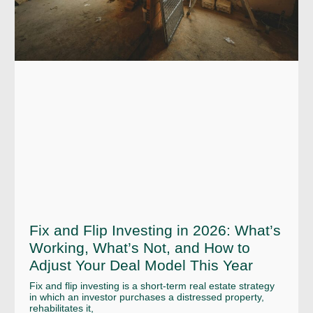
Fix and Flip Investing in 2026: What’s
Working, What’s Not, and How to
Adjust Your Deal Model This Year
Fix and flip investing is a short-term real estate strategy
in which an investor purchases a distressed property,
rehabilitates it,