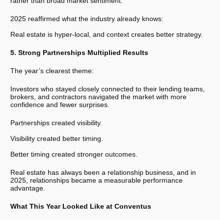
rather than broad market sentiment.
2025 reaffirmed what the industry already knows:
Real estate is hyper-local, and context creates better strategy.
5. Strong Partnerships Multiplied Results
The year’s clearest theme:
Investors who stayed closely connected to their lending teams,
brokers, and contractors navigated the market with more
confidence and fewer surprises.
Partnerships created visibility.
Visibility created better timing.
Better timing created stronger outcomes.
Real estate has always been a relationship business, and in
2025, relationships became a measurable performance
advantage.
What This Year Looked Like at Conventus