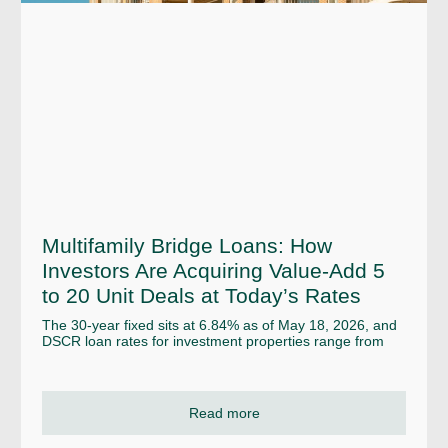
Multifamily Bridge Loans: How
Investors Are Acquiring Value-Add 5
to 20 Unit Deals at Today’s Rates
The 30-year fixed sits at 6.84% as of May 18, 2026, and
DSCR loan rates for investment properties range from
Read more