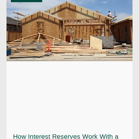
How Interest Reserves Work With a