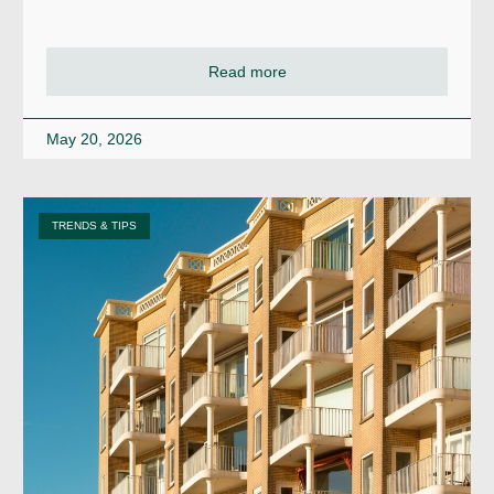
Read more
May 20, 2026
TRENDS & TIPS