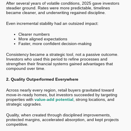
After several years of volatile conditions, 2025 gave investors
steadier ground. Rates were more predictable, timelines
became cleaner, and underwriting regained discipline.
Even incremental stability had an outsized impact:
Clearer numbers
More aligned expectations
Faster, more confident decision-making
Consistency became a strategic tool, not a passive outcome.
Investors who used this period to refine processes and
strengthen their financial systems gained advantages that
compound over time.
2. Quality Outperformed Everywhere
Across nearly every region, retail buyers gravitated toward
move-in-ready homes, but investors succeeded by targeting
properties with
value-add potential
, strong locations, and
strategic upgrades.
Quality, when created through disciplined improvements,
protected margins, accelerated absorption, and kept projects
competitive.