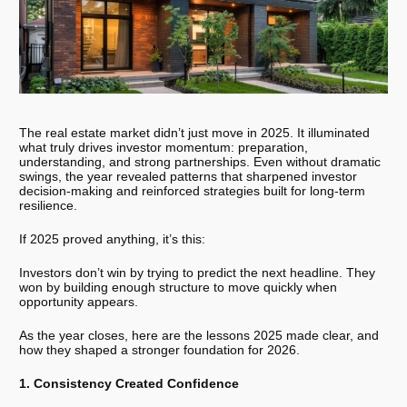
The real estate market didn’t just move in 2025. It illuminated
what truly drives investor momentum: preparation,
understanding, and strong partnerships. Even without dramatic
swings, the year revealed patterns that sharpened investor
decision-making and reinforced strategies built for long-term
resilience.
If 2025 proved anything, it’s this:
Investors don’t win by trying to predict the next headline. They
won by building enough structure to move quickly when
opportunity appears.
As the year closes, here are the lessons 2025 made clear, and
how they shaped a stronger foundation for 2026.
1. Consistency Created Confidence