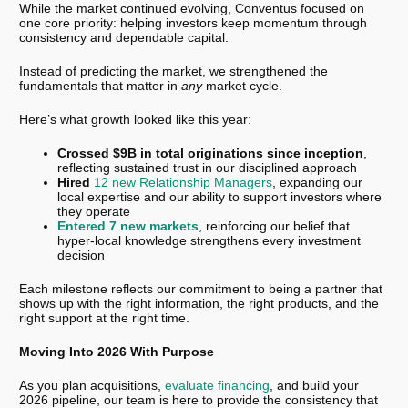
While the market continued evolving, Conventus focused on
one core priority: helping investors keep momentum through
consistency and dependable capital.
Instead of predicting the market, we strengthened the
fundamentals that matter in
any
market cycle.
Here’s what growth looked like this year:
Crossed $9B in total originations since inception
,
reflecting sustained trust in our disciplined approach
Hired
12 new Relationship Managers
, expanding our
local expertise and our ability to support investors where
they operate
Entered 7 new markets
, reinforcing our belief that
hyper-local knowledge strengthens every investment
decision
Each milestone reflects our commitment to being a partner that
shows up with the right information, the right products, and the
right support at the right time.
Moving Into 2026 With Purpose
As you plan acquisitions,
evaluate financing
, and build your
2026 pipeline, our team is here to provide the consistency that