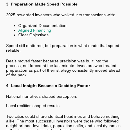
3. Preparation Made Speed Possible
2025 rewarded investors who walked into transactions with:
Organized Documentation
Aligned Financing
Clear Objectives
Speed still mattered, but preparation is what made that speed
reliable.
Deals moved faster because precision was built into the
process, not forced at the last minute. Investors who treated
preparation as part of their strategy consistently moved ahead
of the pack.
4. Local Insight Became a Deciding Factor
National narratives shaped perception.
Local realities shaped results.
Two cities could share identical headlines and behave nothing
alike. The most successful investors were those who followed
neighborhood-level data, population shifts, and local dynamics