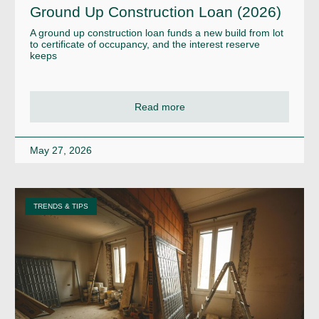
Ground Up Construction Loan (2026)
A ground up construction loan funds a new build from lot
to certificate of occupancy, and the interest reserve
keeps
Read more
May 27, 2026
TRENDS & TIPS