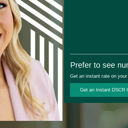
Prefer to see nu
Get an instant rate on yo
Get an Instant DSCR 