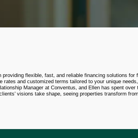
providing flexible, fast, and reliable financing solutions fo
e rates and customized terms tailored to your unique needs,
lationship Manager at Conventus, and Ellen has spent over t
clients’ visions take shape, seeing properties transform from