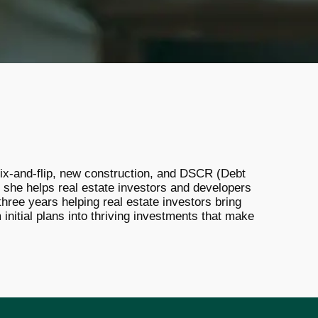
r fix-and-flip, new construction, and DSCR (Debt
 she helps real estate investors and developers
hree years helping real estate investors bring
 initial plans into thriving investments that make