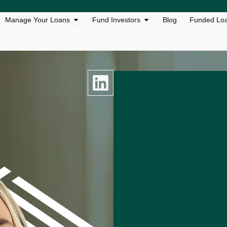
s
n Loan Solutions
Open Manage Your Loans
Open Fund Investors
Manage Your Loans
Fund Investors
Blog
Funded Lo