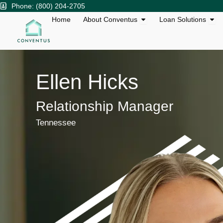
Skip
Phone: (800) 204-2705
to
Open About Conventu
Ope
Home
About Conventus
Loan Solutions
content
Ellen Hicks
Relationship Manager
Tennessee