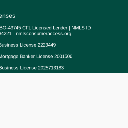
censes
BO-43745 CFL Licensed Lender | NMLS ID
34221 - nmlsconsumeraccess.org
Business License 2223449
Mortgage Banker License 2001506
Business License 2025713183
Mortgage Lending License 2334221
Mortgage Banker/Lender License 2082334221
DRE Mortgage Entity License 14206065
Commercial Collection Agency License
9900652