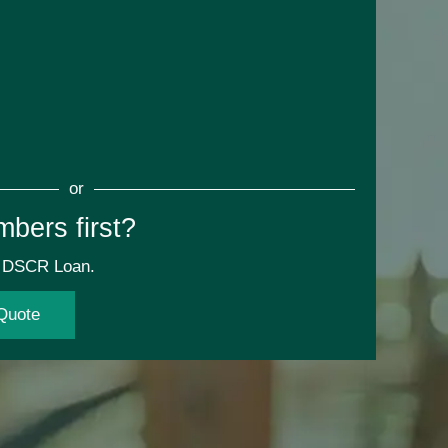
or
mbers first?
ur DSCR Loan.
Quote