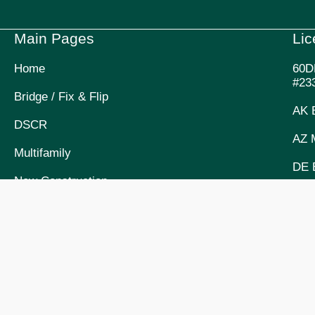
Main Pages
Li
Home
60D
#23
Bridge / Fix & Flip
AK 
DSCR
AZ 
Multifamily
DE 
New Construction
OR 
Company Story, Mission & Values
ID 
Meet The Team
UT 
Upcoming Events
FL 
Partnerships
COM