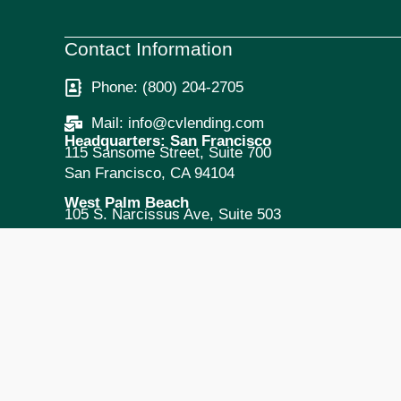
Contact Information
Phone: (800) 204-2705
Mail: info@cvlending.com
Headquarters: San Francisco
115 Sansome Street, Suite 700
San Francisco, CA 94104
West Palm Beach
105 S. Narcissus Ave, Suite 503
West Palm Beach, FL 33401
New York City
295 Madison Ave, Suite 2300
New York, NY 10017