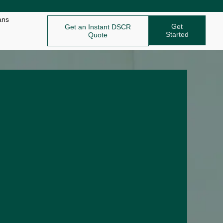
ans
Get
Get an Instant DSCR
Started
Quote