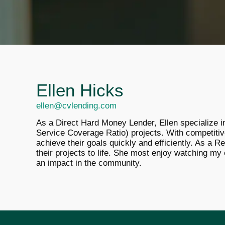
Ellen Hicks
ellen@cvlending.com
As a Direct Hard Money Lender, Ellen specialize in 
Service Coverage Ratio) projects. With competitiv
achieve their goals quickly and efficiently. A
s a Re
their projects to life. She most enjoy watching my 
an impact in the community.