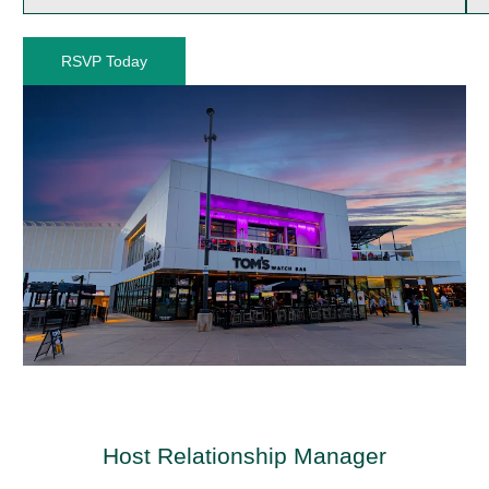
RSVP Today
Host Relationship Manager