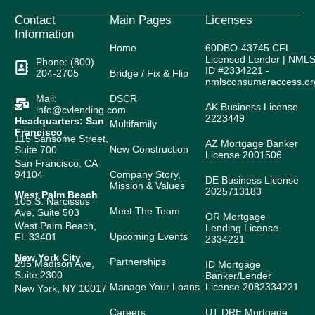
Contact
Main Pages
Licenses
Information
Home
60DBO-43745 CFL
Licensed Lender | NML
Phone: (800)
ID #2334221 -
204-2705
Bridge / Fix & Flip
nmlsconsumeraccess.or
Mail:
DSCR
AK Business License
info@cvlending.com
2223449
Headquarters: San
Multifamily
Francisco
115 Sansome Street,
AZ Mortgage Banker
New Construction
Suite 700
License 2001506
San Francisco, CA
94104
Company Story,
DE Business License
Mission & Values
2025713183
West Palm Beach
105 S. Narcissus
Meet The Team
Ave, Suite 503
OR Mortgage
West Palm Beach,
Lending License
Upcoming Events
FL 33401
2334221
New York City
Partnerships
295 Madison Ave,
ID Mortgage
Suite 2300
Banker/Lender
Manage Your Loans
License 2082334221
New York, NY 10017
Careers
UT DRE Mortgage