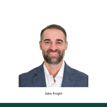
Jake Knight