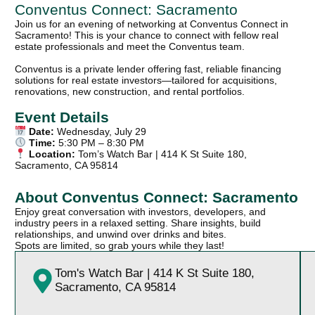
Conventus Connect: Sacramento
Join us for an evening of networking at Conventus Connect in
Sacramento! This is your chance to connect with fellow real
estate professionals and meet the Conventus team.
Conventus is a private lender offering fast, reliable financing
solutions for real estate investors—tailored for acquisitions,
renovations, new construction, and rental portfolios.
Event Details
Date:
Wednesday, July 29
Time:
5:30 PM – 8:30 PM
Location:
Tom’s Watch Bar | 414 K St Suite 180,
Sacramento, CA 95814
About Conventus Connect: Sacramento
Enjoy great conversation with investors, developers, and
industry peers in a relaxed setting. Share insights, build
relationships, and unwind over drinks and bites.
Spots are limited, so grab yours while they last!
Tom's Watch Bar | 414 K St Suite 180,
Sacramento, CA 95814