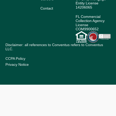
Entity License
14206065
Contact
FL Commercial
Collection Agency
License
COM9900652
Disclaimer: all references to Conventus refers to Conventus
LLC.
CCPA Policy
Privacy Notice