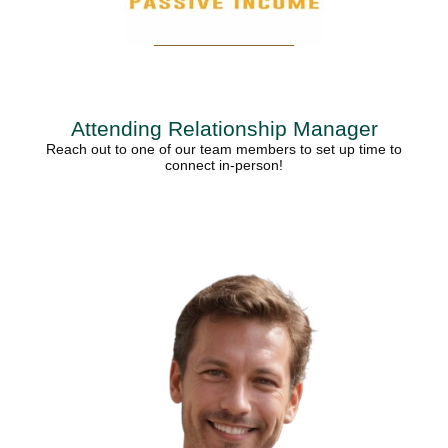
Attending Relationship Manager
Reach out to one of our team members to set up time to
connect in-person!