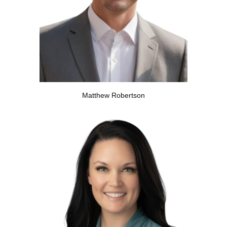
Matthew Robertson