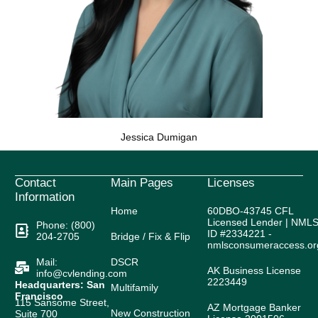
Jessica Dumigan
Contact
Main Pages
Licenses
Information
Home
60DBO-43745 CFL
Licensed Lender | NML
Phone: (800)
ID #2334221 -
204-2705
Bridge / Fix & Flip
nmlsconsumeraccess.or
Mail:
DSCR
AK Business License
info@cvlending.com
2223449
Headquarters: San
Multifamily
Francisco
115 Sansome Street,
AZ Mortgage Banker
New Construction
Suite 700