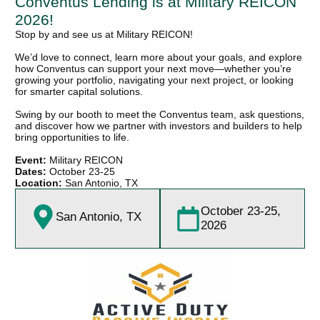
Conventus Lending is at Military REICON
2026!
Stop by and see us at Military REICON!
We’d love to connect, learn more about your goals, and explore
how Conventus can support your next move—whether you’re
growing your portfolio, navigating your next project, or looking
for smarter capital solutions.
Swing by our booth to meet the Conventus team, ask questions,
and discover how we partner with investors and builders to help
bring opportunities to life.
Event:
Military REICON
Dates:
October 23-25
Location:
San Antonio, TX
October 23-25,
San Antonio, TX
2026