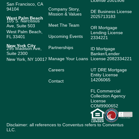
License 2001506
San Francisco, CA
94104
Company Story,
DE Business License
Mission & Values
2025713183
West Palm Beach
105 S. Narcissus
Meet The Team
Ave, Suite 503
OR Mortgage
West Palm Beach,
Lending License
Upcoming Events
FL 33401
2334221
New York City
Partnerships
295 Madison Ave,
ID Mortgage
Suite 2300
Banker/Lender
Manage Your Loans
License 2082334221
New York, NY 10017
Careers
UT DRE Mortgage
Entity License
14206065
Contact
FL Commercial
Collection Agency
License
COM9900652
Disclaimer: all references to Conventus refers to Conventus
LLC.